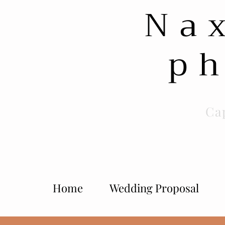
Na
ph
Ca
Home
Wedding Proposal