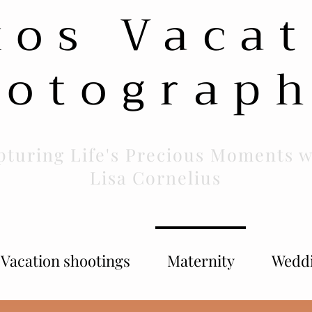
xos Vacat
otograp
pturing Life's Precious Moments w
Lisa Cornelius
Vacation shootings
Maternity
Wedd