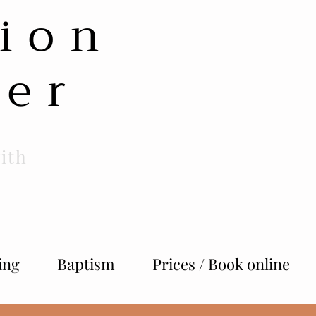
ion
her
ith
ing
Baptism
Prices / Book online